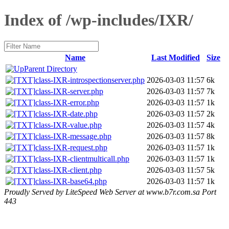
Index of /wp-includes/IXR/
Name
Last Modified
Size
Parent Directory
class-IXR-introspectionserver.php
2026-03-03 11:57
6k
class-IXR-server.php
2026-03-03 11:57
7k
class-IXR-error.php
2026-03-03 11:57
1k
class-IXR-date.php
2026-03-03 11:57
2k
class-IXR-value.php
2026-03-03 11:57
4k
class-IXR-message.php
2026-03-03 11:57
8k
class-IXR-request.php
2026-03-03 11:57
1k
class-IXR-clientmulticall.php
2026-03-03 11:57
1k
class-IXR-client.php
2026-03-03 11:57
5k
class-IXR-base64.php
2026-03-03 11:57
1k
Proudly Served by LiteSpeed Web Server at www.b7r.com.sa Port
443