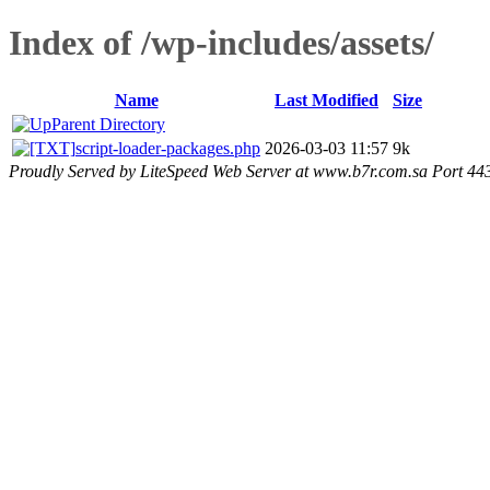
Index of /wp-includes/assets/
Name
Last Modified
Size
Parent Directory
script-loader-packages.php
2026-03-03 11:57
9k
Proudly Served by LiteSpeed Web Server at www.b7r.com.sa Port 44