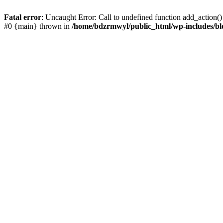
Fatal error
: Uncaught Error: Call to undefined function add_action(
#0 {main} thrown in
/home/bdzrmwyl/public_html/wp-includes/bl