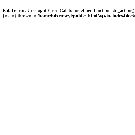
Fatal error
: Uncaught Error: Call to undefined function add_action(
{main} thrown in
/home/bdzrmwyl/public_html/wp-includes/block