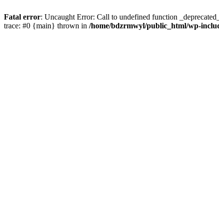
Fatal error
: Uncaught Error: Call to undefined function _deprecate
trace: #0 {main} thrown in
/home/bdzrmwyl/public_html/wp-inclu