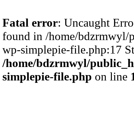
Fatal error
: Uncaught Error
found in /home/bdzrmwyl/p
wp-simplepie-file.php:17 S
/home/bdzrmwyl/public_ht
simplepie-file.php
on line