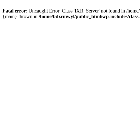
Fatal error
: Uncaught Error: Class 'IXR_Server' not found in /home
{main} thrown in
/home/bdzrmwyl/public_html/wp-includes/class