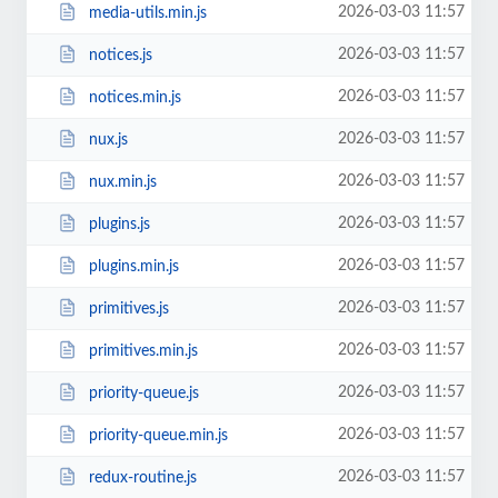
2026-03-03 11:57
media-utils.min.js
2026-03-03 11:57
notices.js
2026-03-03 11:57
notices.min.js
2026-03-03 11:57
nux.js
2026-03-03 11:57
nux.min.js
2026-03-03 11:57
plugins.js
2026-03-03 11:57
plugins.min.js
2026-03-03 11:57
primitives.js
2026-03-03 11:57
primitives.min.js
2026-03-03 11:57
priority-queue.js
2026-03-03 11:57
priority-queue.min.js
2026-03-03 11:57
redux-routine.js