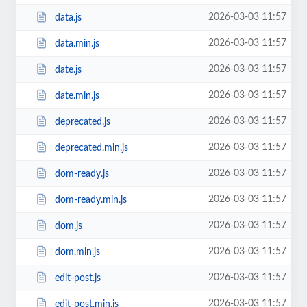
2026-03-03 11:57
data.js
2026-03-03 11:57
data.min.js
2026-03-03 11:57
date.js
2026-03-03 11:57
date.min.js
2026-03-03 11:57
deprecated.js
2026-03-03 11:57
deprecated.min.js
2026-03-03 11:57
dom-ready.js
2026-03-03 11:57
dom-ready.min.js
2026-03-03 11:57
dom.js
2026-03-03 11:57
dom.min.js
2026-03-03 11:57
edit-post.js
2026-03-03 11:57
edit-post.min.js