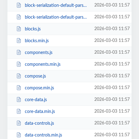
2026-03-03 11:57
block-serialization-default-parser.js
2026-03-03 11:57
block-serialization-default-parser.min.js
2026-03-03 11:57
blocks.js
2026-03-03 11:57
blocks.min.js
2026-03-03 11:57
components.js
2026-03-03 11:57
components.min.js
2026-03-03 11:57
compose.js
2026-03-03 11:57
compose.min.js
2026-03-03 11:57
core-data.js
2026-03-03 11:57
core-data.min.js
2026-03-03 11:57
data-controls.js
2026-03-03 11:57
data-controls.min.js