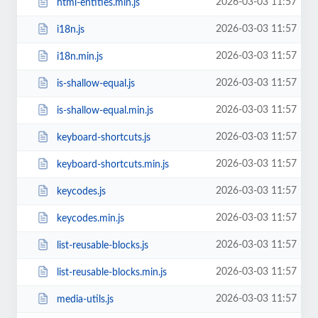
2026-03-03 11:57
html-entities.min.js
2026-03-03 11:57
i18n.js
2026-03-03 11:57
i18n.min.js
2026-03-03 11:57
is-shallow-equal.js
2026-03-03 11:57
is-shallow-equal.min.js
2026-03-03 11:57
keyboard-shortcuts.js
2026-03-03 11:57
keyboard-shortcuts.min.js
2026-03-03 11:57
keycodes.js
2026-03-03 11:57
keycodes.min.js
2026-03-03 11:57
list-reusable-blocks.js
2026-03-03 11:57
list-reusable-blocks.min.js
2026-03-03 11:57
media-utils.js