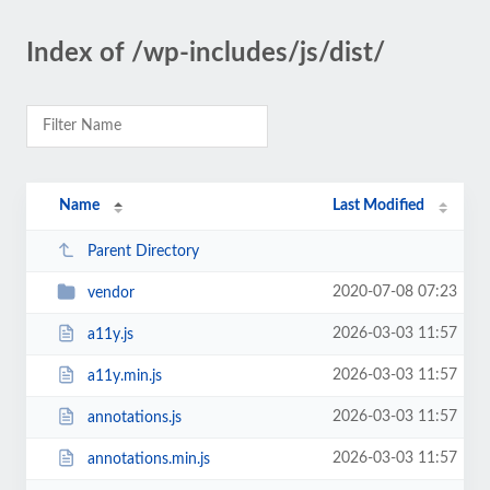
Index of /wp-includes/js/dist/
Name
Last Modified
Parent Directory
2020-07-08 07:23
vendor
2026-03-03 11:57
a11y.js
2026-03-03 11:57
a11y.min.js
2026-03-03 11:57
annotations.js
2026-03-03 11:57
annotations.min.js