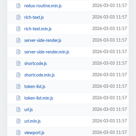
2026-03-03 11:57
redux-routine.min.js
2026-03-03 11:57
rich-text.js
2026-03-03 11:57
rich-text.min.js
2026-03-03 11:57
server-side-render.js
2026-03-03 11:57
server-side-render.min.js
2026-03-03 11:57
shortcode.js
2026-03-03 11:57
shortcode.min.js
2026-03-03 11:57
token-list.js
2026-03-03 11:57
token-list.min.js
2026-03-03 11:57
url.js
2026-03-03 11:57
url.min.js
2026-03-03 11:57
viewport.js