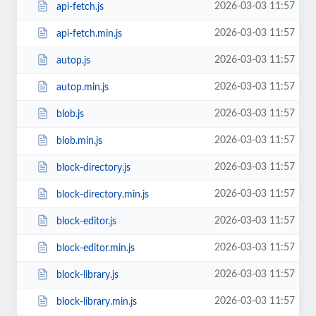
2026-03-03 11:57
api-fetch.js
2026-03-03 11:57
api-fetch.min.js
2026-03-03 11:57
autop.js
2026-03-03 11:57
autop.min.js
2026-03-03 11:57
blob.js
2026-03-03 11:57
blob.min.js
2026-03-03 11:57
block-directory.js
2026-03-03 11:57
block-directory.min.js
2026-03-03 11:57
block-editor.js
2026-03-03 11:57
block-editor.min.js
2026-03-03 11:57
block-library.js
2026-03-03 11:57
block-library.min.js