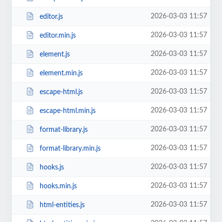
2026-03-03 11:57
editor.js
2026-03-03 11:57
editor.min.js
2026-03-03 11:57
element.js
2026-03-03 11:57
element.min.js
2026-03-03 11:57
escape-html.js
2026-03-03 11:57
escape-html.min.js
2026-03-03 11:57
format-library.js
2026-03-03 11:57
format-library.min.js
2026-03-03 11:57
hooks.js
2026-03-03 11:57
hooks.min.js
2026-03-03 11:57
html-entities.js