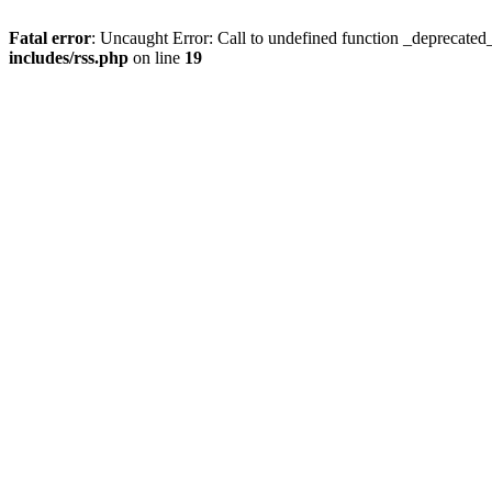
Fatal error
: Uncaught Error: Call to undefined function _deprecated
includes/rss.php
on line
19