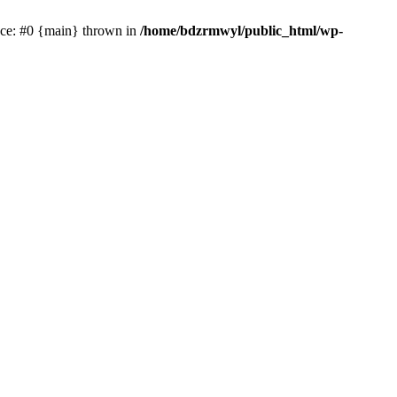
race: #0 {main} thrown in
/home/bdzrmwyl/public_html/wp-