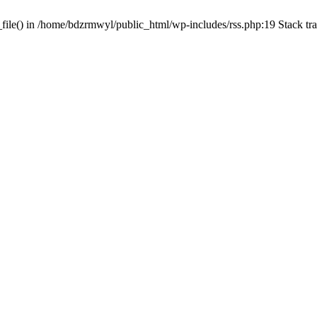
_file() in /home/bdzrmwyl/public_html/wp-includes/rss.php:19 Stack t