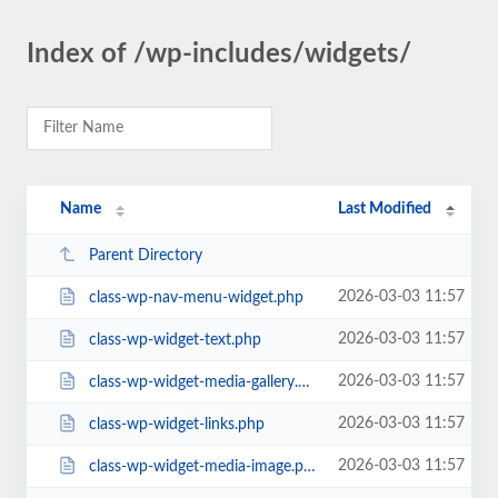
Index of /wp-includes/widgets/
Name
Last Modified
Parent Directory
2026-03-03 11:57
class-wp-nav-menu-widget.php
2026-03-03 11:57
class-wp-widget-text.php
2026-03-03 11:57
class-wp-widget-media-gallery.php
2026-03-03 11:57
class-wp-widget-links.php
2026-03-03 11:57
class-wp-widget-media-image.php