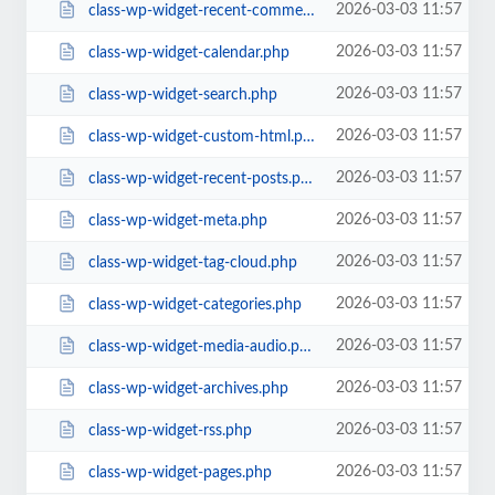
2026-03-03 11:57
class-wp-widget-recent-comments.php
2026-03-03 11:57
class-wp-widget-calendar.php
2026-03-03 11:57
class-wp-widget-search.php
2026-03-03 11:57
class-wp-widget-custom-html.php
2026-03-03 11:57
class-wp-widget-recent-posts.php
2026-03-03 11:57
class-wp-widget-meta.php
2026-03-03 11:57
class-wp-widget-tag-cloud.php
2026-03-03 11:57
class-wp-widget-categories.php
2026-03-03 11:57
class-wp-widget-media-audio.php
2026-03-03 11:57
class-wp-widget-archives.php
2026-03-03 11:57
class-wp-widget-rss.php
2026-03-03 11:57
class-wp-widget-pages.php